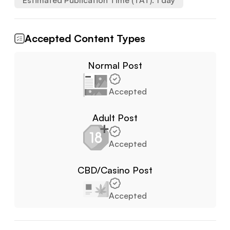
Estimated Publication Time (TAT):
1
day
Accepted Content Types
Normal Post
Accepted
Adult Post
Accepted
CBD/Casino Post
Accepted