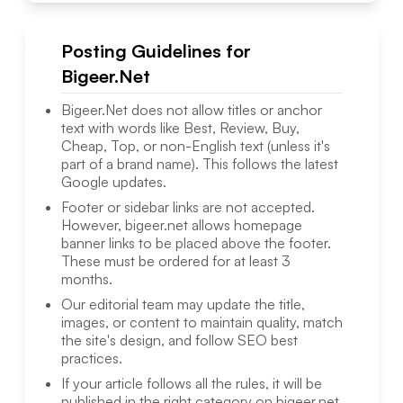
Posting Guidelines for
Bigeer.Net
Bigeer.Net
does not allow titles or anchor
text with words like Best, Review, Buy,
Cheap, Top, or non-English text (unless it's
part of a brand name). This follows the latest
Google updates.
Footer or sidebar links are not accepted.
However,
bigeer.net
allows homepage
banner links to be placed above the footer.
These must be ordered for at least 3
months.
Our editorial team may update the title,
images, or content to maintain quality, match
the site's design, and follow SEO best
practices.
If your article follows all the rules, it will be
published in the right category on
bigeer.net
.