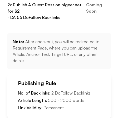
2
x Publish A Guest Post on
bigeer.net
Coming
for $
2
Soon
- DA
56
DoFollow
Backlinks
Note:
After checkout, you will be redirected to
Requirement Page, where you can upload the
Article, Anchor Text, Target URL, or any other
details.
Publishing Rule
No. of Backlinks:
2
DoFollow
Backlinks
Article Length:
500
-
2000
words
Link Validity:
Permanent