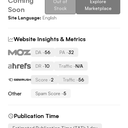
Coming
Out of
Explore
Soon
Stock
Marketplace
Site Language:
English
Website Insights & Metrics
DA -
56
PA -
32
DR -
10
Traffic -
N/A
Score -
2
Traffic -
56
Other
Spam Score -
5
Publication Time