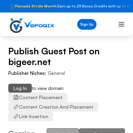
🏆
Pinnacle Stride Month:
Earn up to 2X Bonus Credits with up to 60
Sign Up
Publish Guest Post on
bigeer.net
Publisher Niches:
General
Log In
to view domain
Content Placement
Content Creation And Placement
Link Insertion