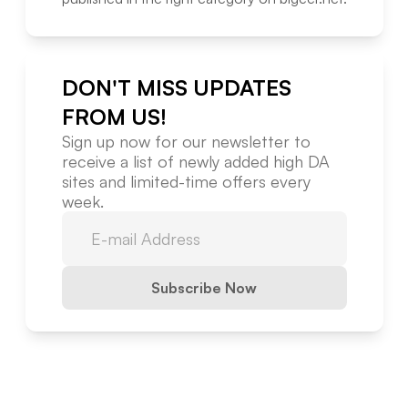
DON'T MISS UPDATES
FROM US!
Sign up now for our newsletter to
receive a list of newly added high DA
sites and limited-time offers every
week.
Subscribe Now