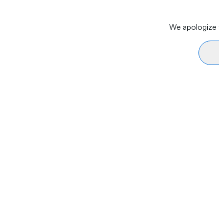
We apologize f