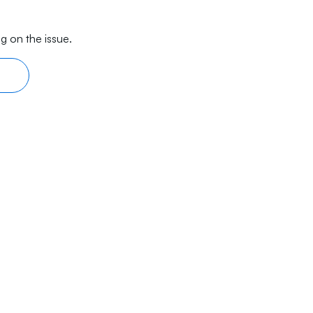
g on the issue.