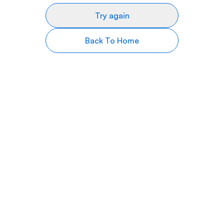
Try again
Back To Home