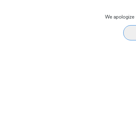
We apologize f