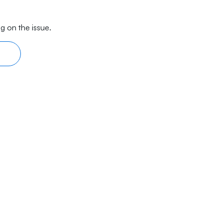
g on the issue.