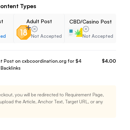
ontent Types
st
Adult Post
CBD/Casino Post
ted
Not Accepted
Not Accepted
st Post on
cxbcoordination.org
for $
4
$
4.00
Backlinks
ckout, you will be redirected to Requirement Page,
pload the Article, Anchor Text, Target URL, or any