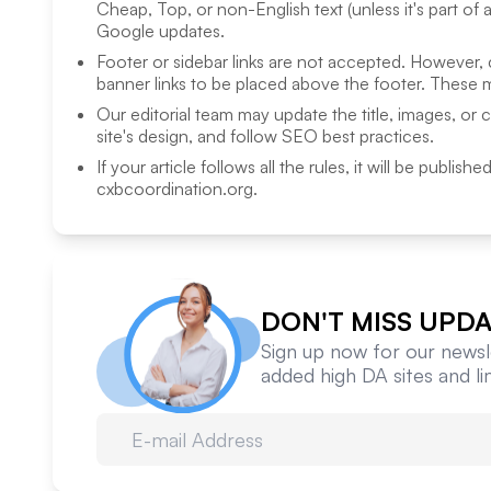
Cheap, Top, or non-English text (unless it's part of 
Google updates.
Footer or sidebar links are not accepted. However,
banner links to be placed above the footer. These m
Our editorial team may update the title, images, or 
site's design, and follow SEO best practices.
If your article follows all the rules, it will be publish
cxbcoordination.org
.
DON'T MISS UPDA
Sign up now for our newsle
added high DA sites and l