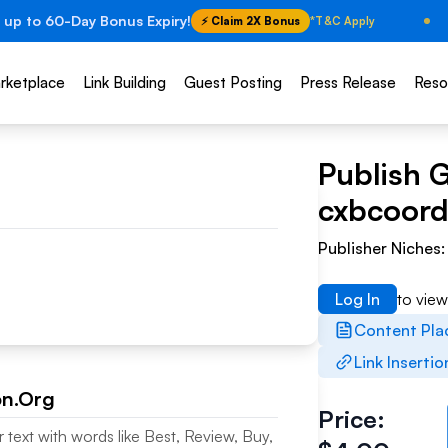
 up to 60-Day Bonus Expiry!
⚡ Claim 2X Bonus
*T&C Apply
rketplace
Link Building
Guest Posting
Press Release
Reso
Publish 
cxbcoord
Publisher Niches
Log In
to vie
Content Pl
Link Insertio
on.Org
Price:
 text with words like Best, Review, Buy,