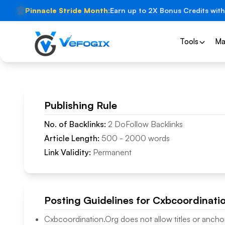
🏆
Pinnacle Stride Month:
Earn up to 2X Bonus Credits with
Tools
Ma
Publishing Rule
No. of Backlinks:
2
DoFollow
Backlinks
Article Length:
500
-
2000
words
Link Validity:
Permanent
Posting Guidelines for
Cxbcoordinati
Cxbcoordination.Org
does not allow titles or anchor