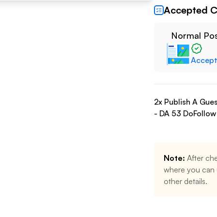
Accepted C
Normal Po
Accep
2
x Publish A Gue
- DA
53
DoFollow
Note:
After che
where you can u
other details.