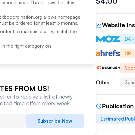
$
4.00
a brand name). This follows the latest
cxbcoordination.org
allows homepage
ust be ordered for at least 3 months.
Website Ins
content to maintain quality, match the
DA -
ed in the right category on
DR -
Scor
Other
Spam
TES FROM US!
tter to receive a list of newly
imited-time offers every week.
Publication
Estimated Publ
Subscribe Now