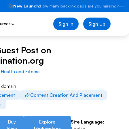
🚀
New Launch:
How many backlink gaps are you missing?
—
⚡
urces
Sign In
Sign Up
Guest Post on
ination.org
:
Health and Fitness
w domain
acement
Content Creation And Placement
n
Buy
Explore
Site Language:
Now
Marketplace
English