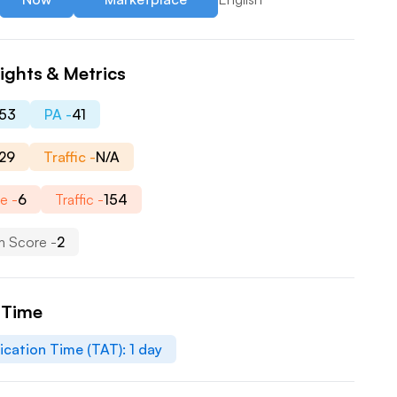
ights & Metrics
53
PA -
41
29
Traffic -
N/A
e -
6
Traffic -
154
 Score -
2
 Time
ication Time (TAT):
1
day