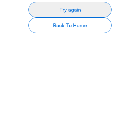
Try again
Back To Home