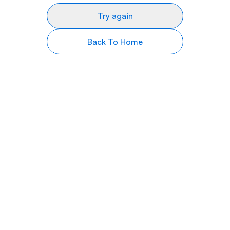
Try again
Back To Home