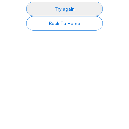
Try again
Back To Home