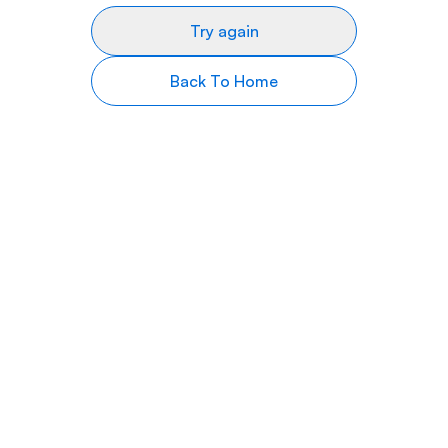
Try again
Back To Home