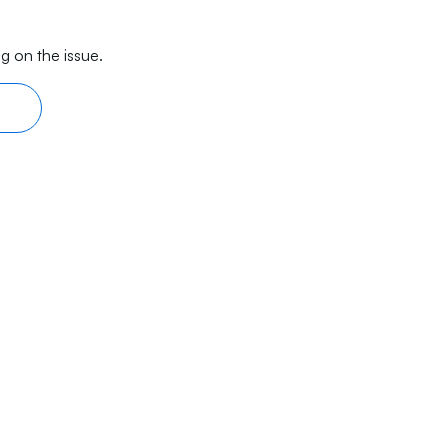
g on the issue.