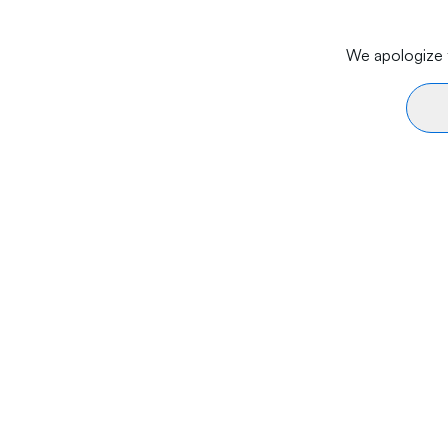
We apologize f