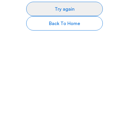
Try again
Back To Home