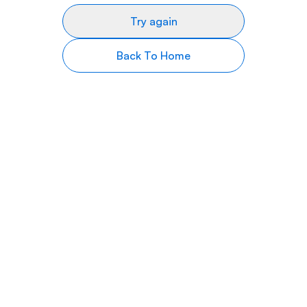
Try again
Back To Home