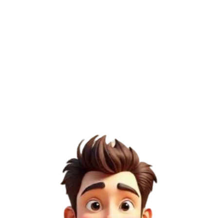
27
/100
Page Authority (PA)
26
/100
Domain Rating (DR)
12
/100
Semrush Score
5
/100
1
Low Risk
DoFollow