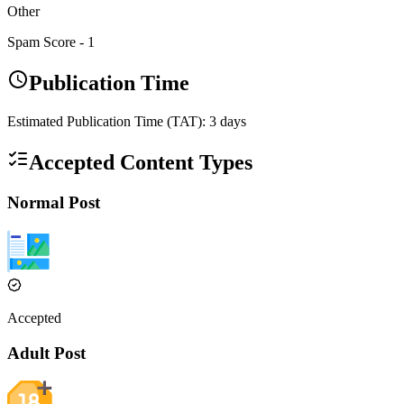
Other
Spam Score -
1
Publication Time
Estimated Publication Time (TAT):
3
days
Accepted Content Types
Normal Post
Accepted
Adult Post