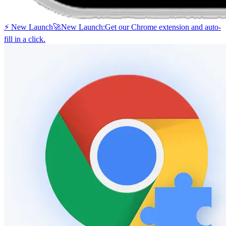
⚡ New Launch
🚀
New Launch:
Get our Chrome extension and auto-
fill in a click.