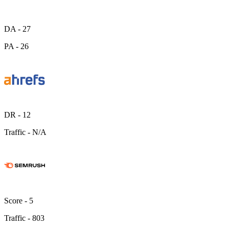
DA -
27
PA -
26
DR -
12
Traffic -
N/A
Score -
5
Traffic -
803