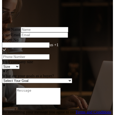
Your Name
Your Email
Phone No
us +1
Your company size
▼
What are your goals as a buyer?
▼
Message
By submitting your message you agree to our
Terms and Conditions