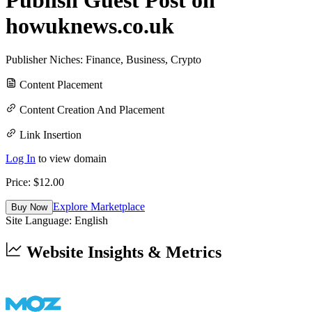
howuknews.co.uk
Publisher Niches:
Finance
,
Business
,
Crypto
Content Placement
Content Creation And Placement
Link Insertion
Log In
to view domain
Price: $
12.00
Explore Marketplace
Buy Now
Site Language:
English
Website Insights & Metrics