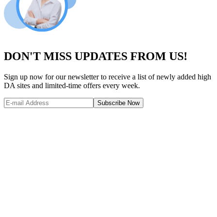
DON'T MISS UPDATES FROM US!
Sign up now for our newsletter to receive a list of newly added high
DA sites and limited-time offers every week.
Subscribe Now
Website Metrics Overview
Comprehensive analysis of this website's performance and authority
Domain Authority (DA)