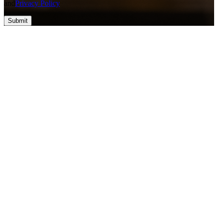
and
Privacy Policy
Submit
Top #1 SEO & Guest Post Agency
At Vefogix Powered by Apex Web Cube LLC, we think about
converting ideas into success through innovative solutions and
cutting-edge technology. Our group is eager to deliver high-quality,
result-driven services that empower businesses to reach their full
potential. With a priority on trust, excellence, and collaboration, we
help you build a stronger online presence and drive meaningful
growth. Let's create something amazing together!
Contact Information
nova@vefogix.com
+1 828-800-0589
+1 828-800-0589
USA - 30N Gould St, STE R, Sheridan, WY 82801