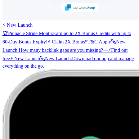
⚡ New Launch
🏆
Pinnacle Stride Month:
Earn up to 2X Bonus Credits with up to
60-Day Bonus Expiry!
⚡ Claim 2X Bonus
*T&C Apply
🚀
New
Launch:
How many backlink gaps are you missing?
—
⚡
Find out
free
⚡ New Launch
🚀
New Launch:
Download our app and manage
everything on the go.