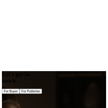
Competitor Guestpost Checker
Amp Validator
Backlink Generator
Word Counter
Keyword Density Checker
Keyword Suggestions
Schema Generator
Schema Validator
Opengraph Generator
Twitter Card Generator
Bulk DA PA Checker Tool
Bulk Domain Rating Checker Tool
Image Alt Checker
Semrush Authority Checker
Let's get in
touch.
For Buyer
For Publisher