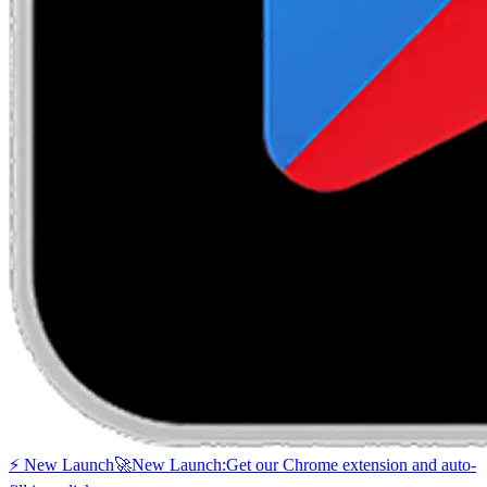
⚡ New Launch
🚀
New Launch:
Get our Chrome extension and auto-