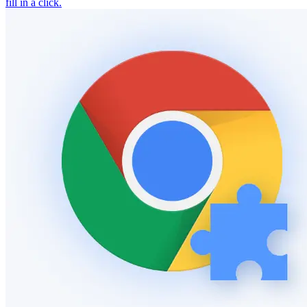
fill in a click.