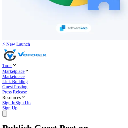
⚡ New Launch
Tools
Marketplace
Marketplace
Link Building
Guest Posting
Press Release
Resources
Sign In
Sign Up
Sign Up
Publish Guest Post on