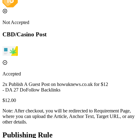
Not Accepted
CBD/Casino Post
Accepted
2
x Publish A Guest Post on
howuknews.co.uk
for $
12
- DA
27
DoFollow
Backlinks
$
12.00
Note:
After checkout, you will be redirected to Requirement Page,
where you can upload the Article, Anchor Text, Target URL, or any
other details.
Publishing Rule