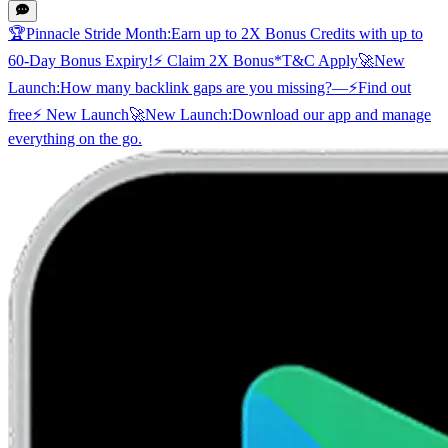
🏆
Pinnacle Stride Month:
Earn up to 2X Bonus Credits with up to
60-Day Bonus Expiry!
⚡ Claim 2X Bonus
*T&C Apply
🚀
New
Launch:
How many backlink gaps are you missing?
—
⚡
Find out
free
⚡ New Launch
🚀
New Launch:
Download our app and manage
everything on the go.