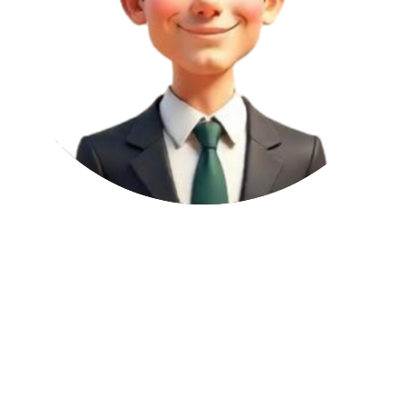
Permanent
2
per article
Domain Authority (DA):
27
A DA score between 21 and 40 means the website is growing and
starting to build trust. Backlinks from sites in this range help lay the
foundation for SEO and are great for businesses that are just
beginning to improve their search rankings.
Page Authority (PA):
26
A PA score within 1 to 30 signals low page-level strength, yet links
from these can be effective when coming from a strong domain.
These are useful for boosting content relevance and assisting with
internal SEO structure.
Domain Rating (DR):
12
This DR score indicates a site that's either newly created or hasn't