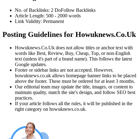
No. of Backlinks:
2
DoFollow
Backlinks
Article Length:
500
-
2000
words
Link Validity:
Permanent
Posting Guidelines for
Howuknews.Co.Uk
Howuknews.Co.Uk
does not allow titles or anchor text with
words like Best, Review, Buy, Cheap, Top, or non-English
text (unless it's part of a brand name). This follows the latest
Google updates.
Footer or sidebar links are not accepted. However,
howuknews.co.uk
allows homepage banner links to be placed
above the footer. These must be ordered for at least 3 months.
Our editorial team may update the title, images, or content to
maintain quality, match the site's design, and follow SEO best
practices.
If your article follows all the rules, it will be published in the
right category on
howuknews.co.uk
.