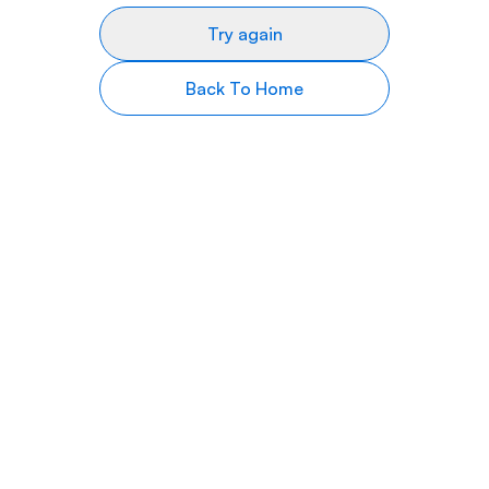
Try again
Back To Home