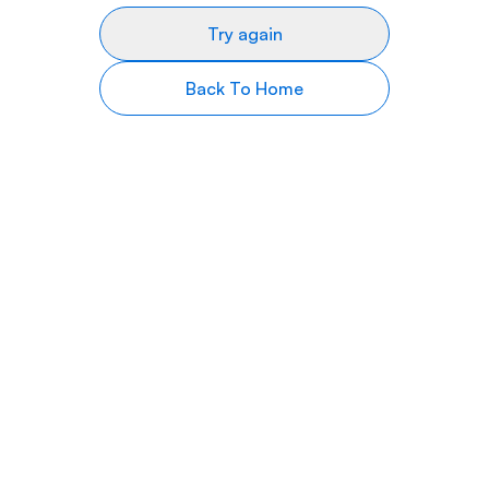
Try again
Back To Home