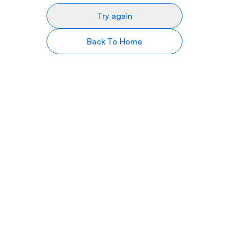
Try again
Back To Home