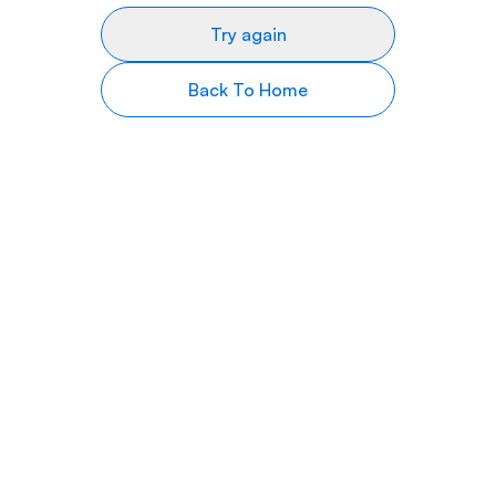
Try again
Back To Home