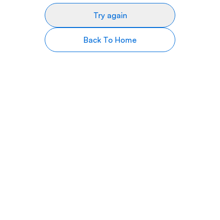
Try again
Back To Home