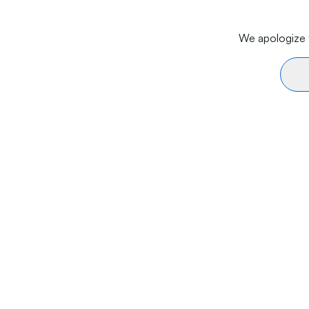
We apologize f