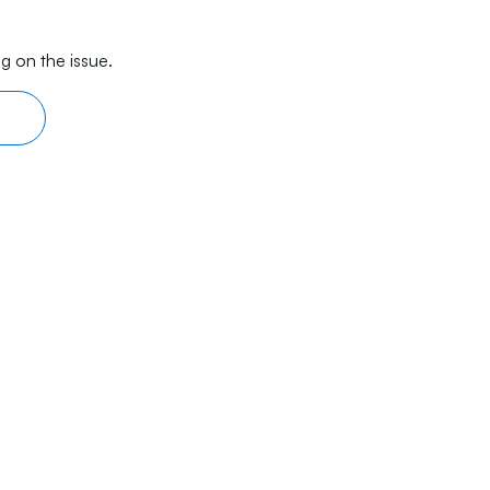
g on the issue.