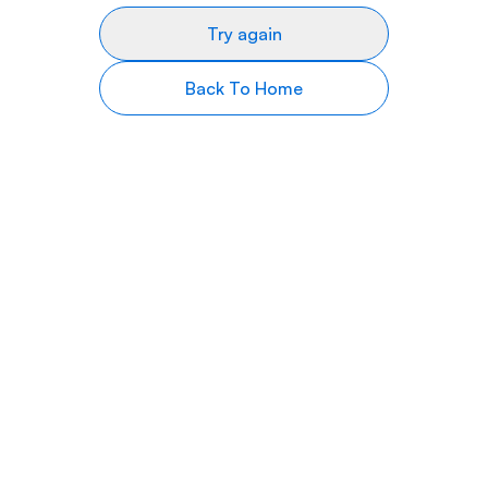
Try again
Back To Home