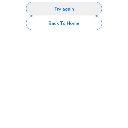
Try again
Back To Home