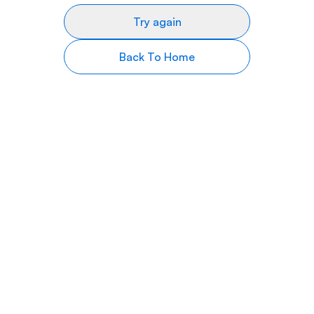
Try again
Back To Home