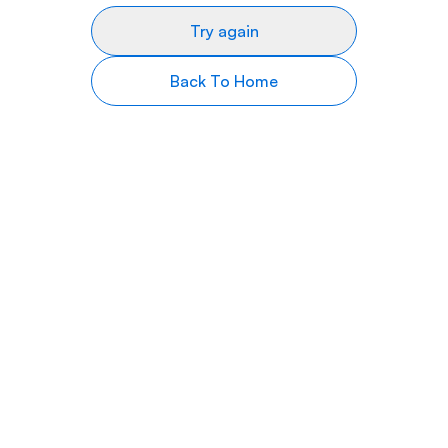
Try again
Back To Home