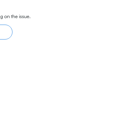
g on the issue.