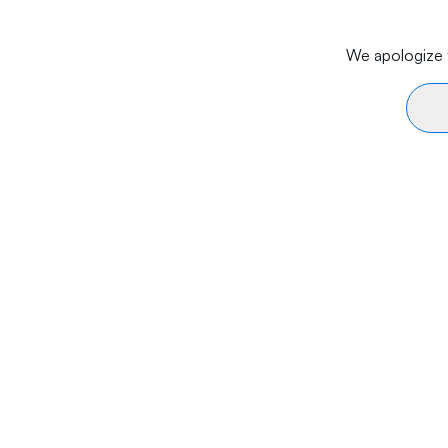
We apologize f