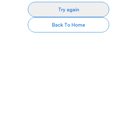
Try again
Back To Home