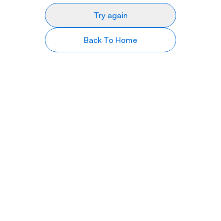
Try again
Back To Home