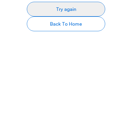
Try again
Back To Home