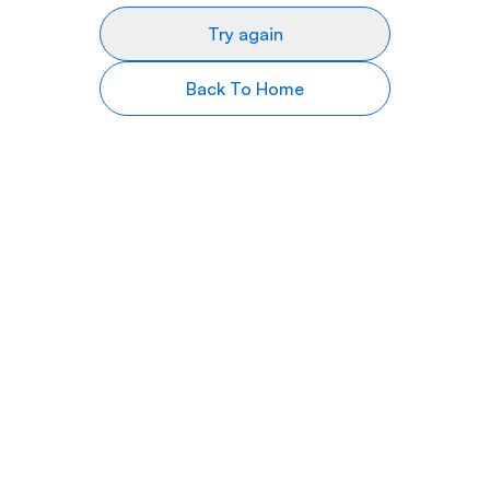
Try again
Back To Home