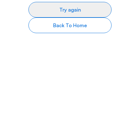
Try again
Back To Home