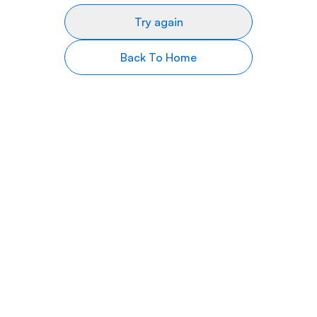
Try again
Back To Home