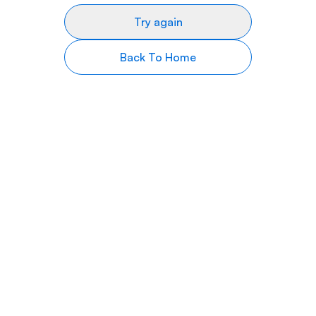
Try again
Back To Home