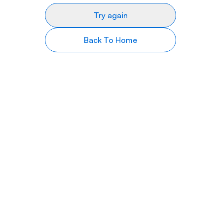
Try again
Back To Home