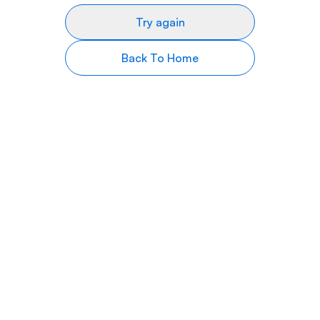
Try again
Back To Home