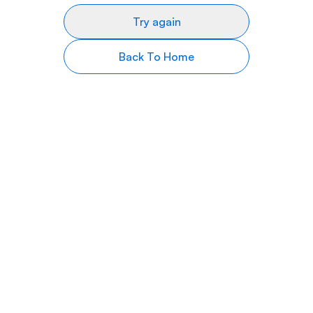
Try again
Back To Home