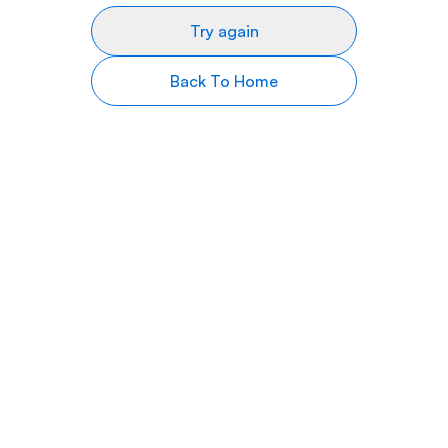
Try again
Back To Home