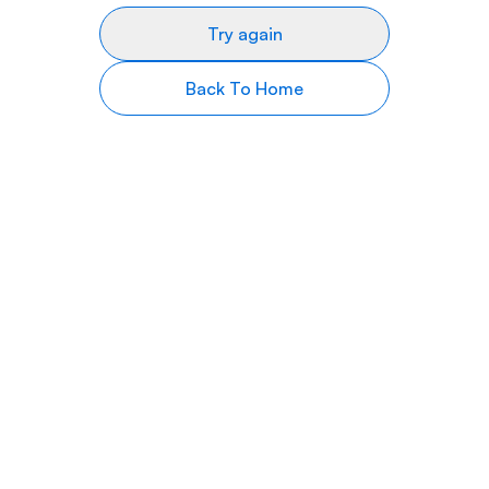
Try again
Back To Home