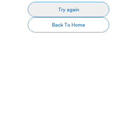
Try again
Back To Home