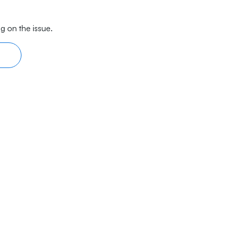
g on the issue.