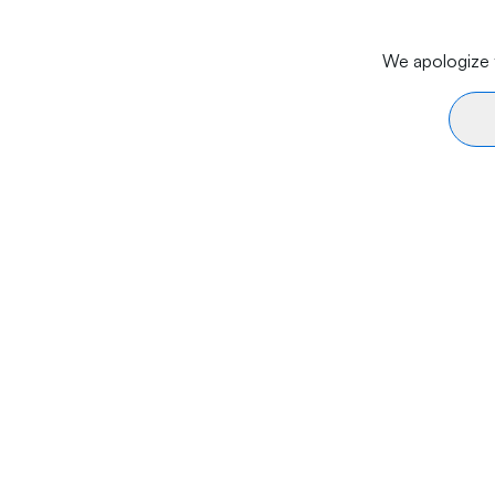
We apologize f