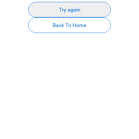
Try again
Back To Home