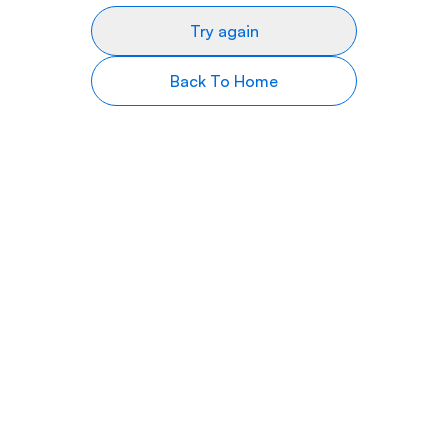
Try again
Back To Home