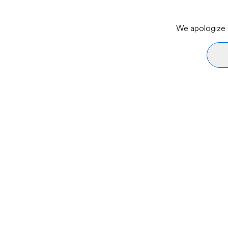
We apologize f