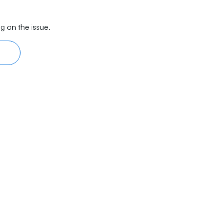
g on the issue.