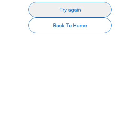
Try again
Back To Home