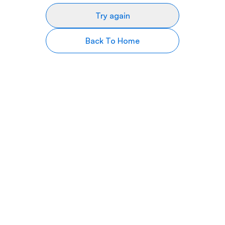
Try again
Back To Home