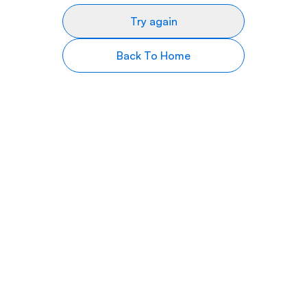
Try again
Back To Home