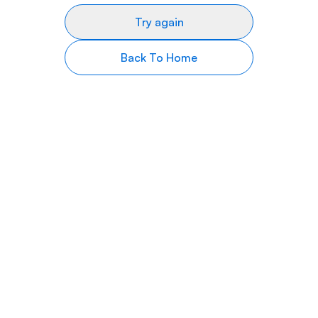
Try again
Back To Home