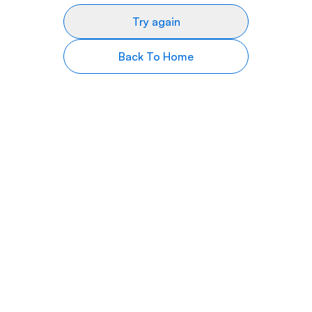
Try again
Back To Home