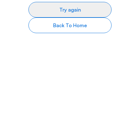
Try again
Back To Home