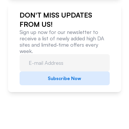
DON'T MISS UPDATES
FROM US!
Sign up now for our newsletter to
receive a list of newly added high DA
sites and limited-time offers every
week.
Subscribe Now
Website Metrics Overview
Comprehensive analysis of this website's