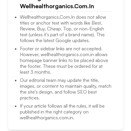
Wellhealthorganics.Com.In
Wellhealthorganics.Com.In
does not allow
titles or anchor text with words like Best,
Review, Buy, Cheap, Top, or non-English
text (unless it's part of a brand name). This
follows the latest Google updates.
Footer or sidebar links are not accepted.
However,
wellhealthorganics.com.in
allows
homepage banner links to be placed above
the footer. These must be ordered for at
least 3 months.
Our editorial team may update the title,
images, or content to maintain quality, match
the site's design, and follow SEO best
practices.
If your article follows all the rules, it will be
published in the right category on
wellhealthorganics.com.in
.