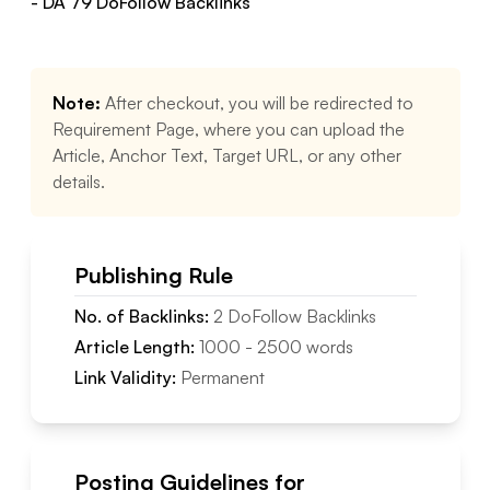
- DA
79
DoFollow
Backlinks
Note:
After checkout, you will be redirected to
Requirement Page, where you can upload the
Article, Anchor Text, Target URL, or any other
details.
Publishing Rule
No. of Backlinks:
2
DoFollow
Backlinks
Article Length:
1000
-
2500
words
Link Validity:
Permanent
Posting Guidelines for