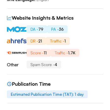
Website Insights & Metrics
DA -
79
PA -
36
DR -
21
Traffic -
1
Score -
11
Traffic -
1.7K
Other
Spam Score -
4
Publication Time
Estimated Publication Time (TAT):
1
day