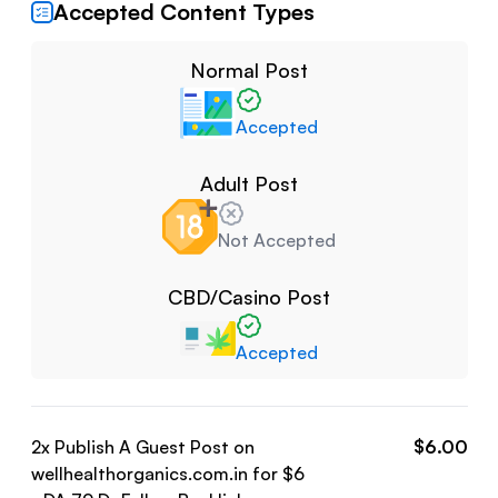
Accepted Content Types
Normal Post
Accepted
Adult Post
Not Accepted
CBD/Casino Post
Accepted
2
x Publish A Guest Post on
$
6.00
wellhealthorganics.com.in
for $
6