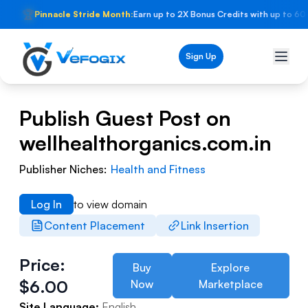
🏆
Pinnacle Stride Month:
Earn up to 2X Bonus Credits with up to 60
Sign Up
Publish Guest Post on
wellhealthorganics.com.in
Publisher Niches:
Health and Fitness
Log In
to view domain
Content Placement
Link Insertion
Price:
Buy
Explore
$
6.00
Now
Marketplace
Site Language:
English