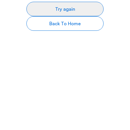
Try again
Back To Home