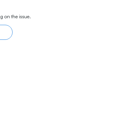
g on the issue.