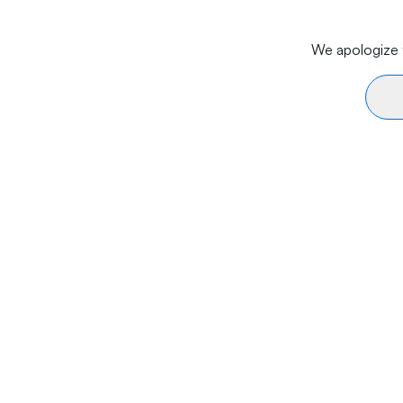
We apologize f